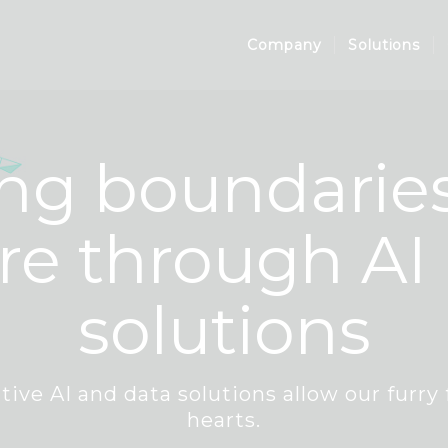
Company
Solutions
ng boundaries
re through AI
solutions
tive AI and data solutions allow our furry 
hearts.