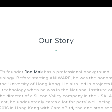
Our Story
’s founder
Joe Mak
has a professional background in
siology. Before starting ANIWARE, he was the honorar
 the University of Hong Kong. He also led in projects 
al technology when he was in the National Institute 
e director of a Silicon Valley company in the USA. 
 cat, he undoubtedly cares a lot for pets’ well-being.
016 in Hong Kong with CardioBird
,
the one-stop ser