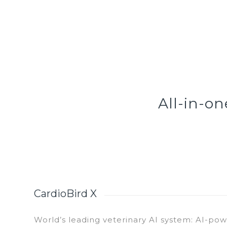
All-in-o
CardioBird X
World’s leading veterinary AI system: AI-pow