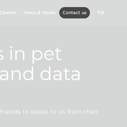
Careers
News & Media
Contact us
EN
 in pet
 and data
friends to speak to us from their