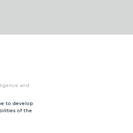
lligence and
ue to develop
lities of the