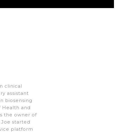
 clinical
y assistant
in biosensing
of Health and
As the owner of
 Joe started
vice platform