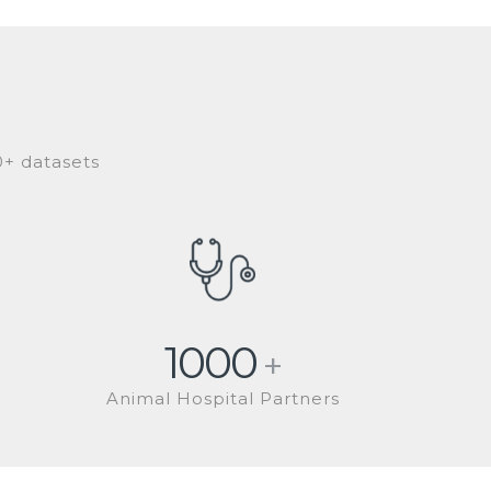
0+ datasets
1000
+
Animal Hospital Partners