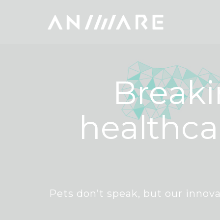
Breaki
healthca
Pets don’t speak, but our innova