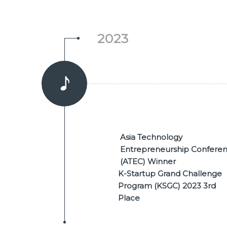
2023
Asia Technology
Entrepreneurship Confere
(ATEC) Winner
K-Startup Grand Challenge
Program (KSGC) 2023 3rd
Place