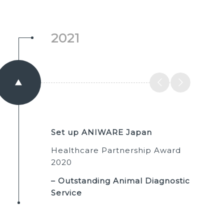
2021
Set up ANIWARE Japan
Healthcare Partnership Award
2020
– Outstanding Animal Diagnostic
Service