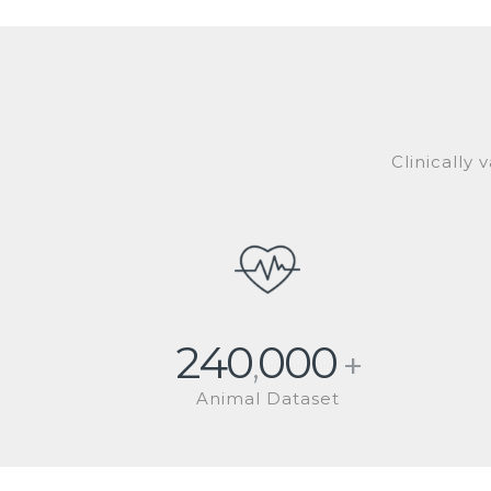
Clinically
240
000
,
+
Animal Dataset