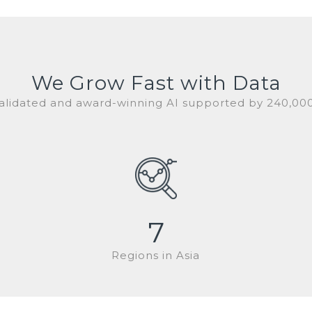
We Grow Fast with Data
 validated and award-winning AI supported by 240,00
7
Regions in Asia