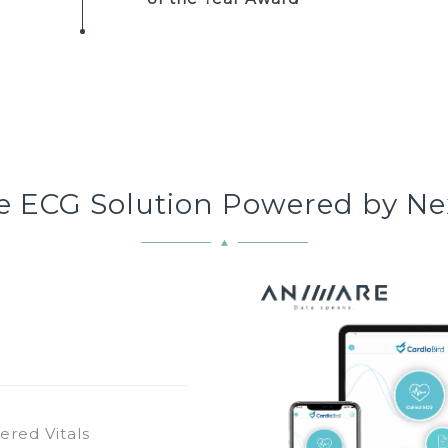
ne ECG Solution Powered by Ne
ered Vitals