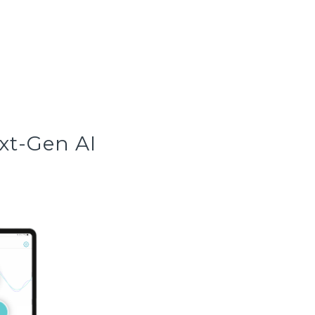
xt-Gen AI