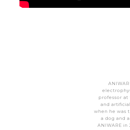
ANIWARE
electrophy
professor at
and artifici
when he was th
a dog and a
ANIWARE in 2