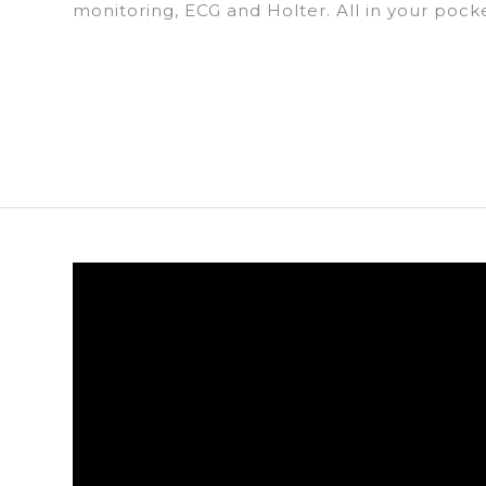
monitoring, ECG and Holter. All in your pock