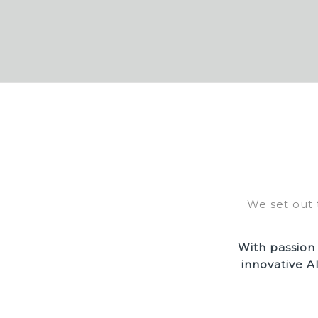
We set out 
With passion
innovative A