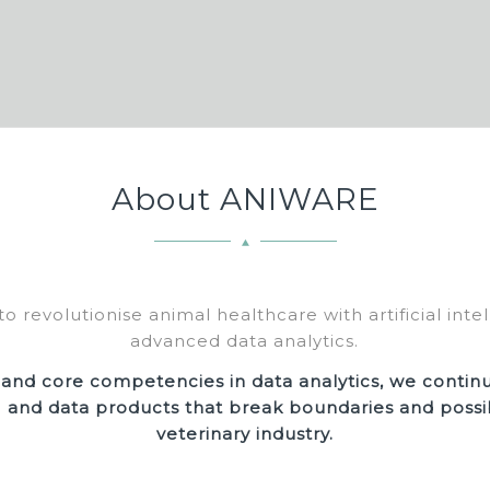
About ANIWARE
to revolutionise animal healthcare with artificial inte
advanced data analytics.
 and core competencies in data analytics, we contin
I and data products that break boundaries and possibi
veterinary industry.