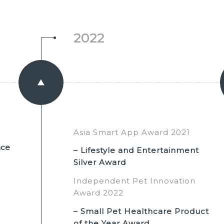
2022
Asia Smart App Award 2021
nce
– Lifestyle and Entertainment
Silver Award
Independent Pet Innovation
Award 2022
– Small Pet Healthcare Product
of the Year Award