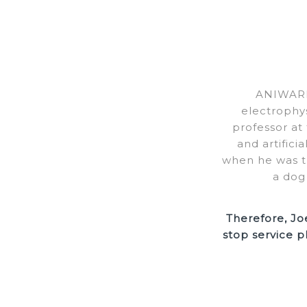
ANIWARE’
electrophy
professor at
and artifici
when he was th
a dog
Therefore, Jo
stop service p