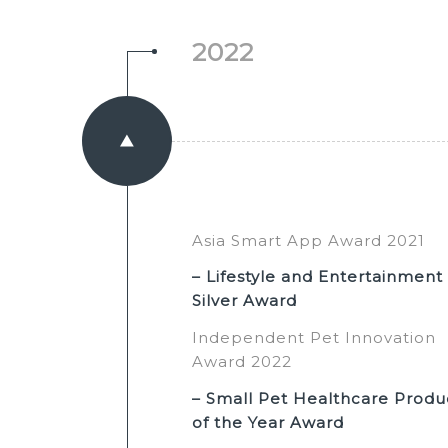
2022
Asia Smart App Award 2021
– Lifestyle and Entertainment
Silver Award
Independent Pet Innovation
Award 2022
– Small Pet Healthcare Produ
of the Year Award