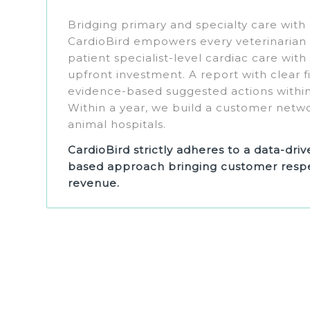
Bridging primary and specialty care with
CardioBird empowers every veterinarian t
patient specialist-level cardiac care with
upfront investment. A report with clear 
evidence-based suggested actions within
Within a year, we build a customer netw
animal hospitals.
CardioBird strictly adheres to a data-dri
based approach bringing customer respe
revenue.