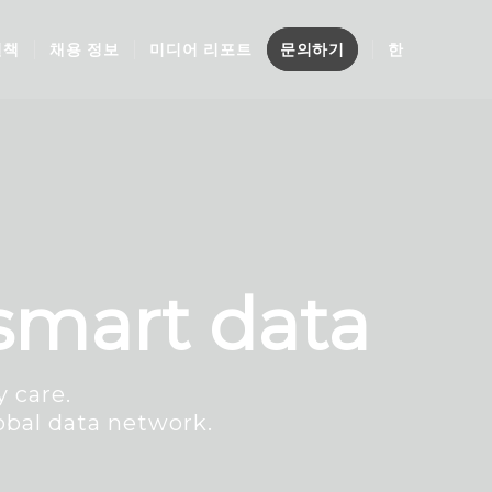
결책
채용 정보
미디어 리포트
문의하기
한
 smart data
 care.
obal data network.