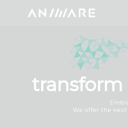
transform 
Embra
We offer the next