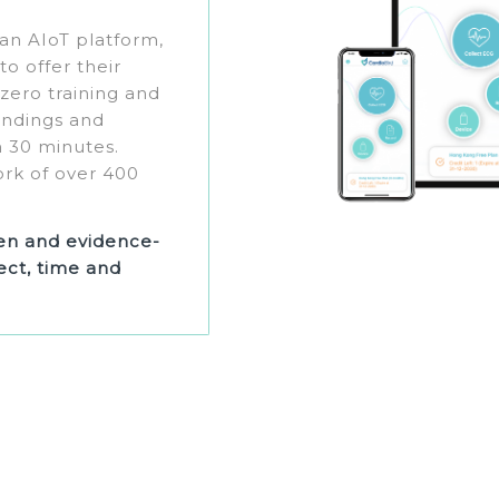
 an AIoT platform,
o offer their
 zero training and
findings and
 30 minutes.
ork of over 400
ven and evidence-
ct, time and