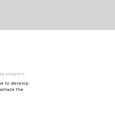
a analytics.
ue to develop
o amaze the