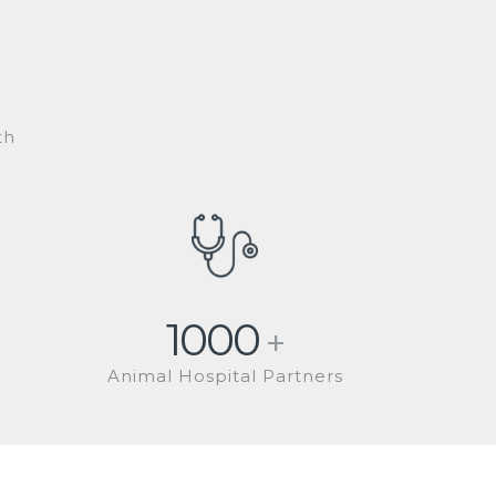
th
1000
+
Animal Hospital Partners