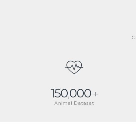
C
150
000
,
+
Animal Dataset