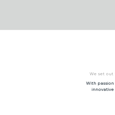
We set out 
With passion
innovative