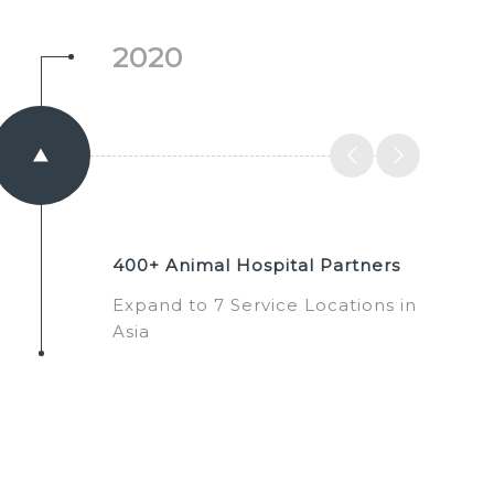
2020
400+ Animal Hospital Partners
Expand to 7 Service Locations in
Asia