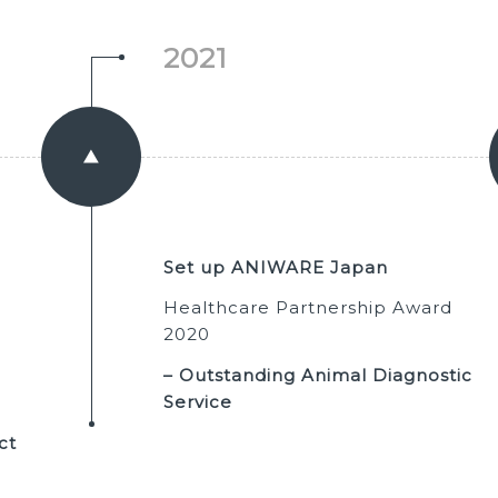
2021
Set up ANIWARE Japan
Healthcare Partnership Award
2020
– Outstanding Animal Diagnostic
Service
ct