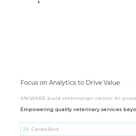
Focus on Analytics to Drive Value
ANIWARE build veterinarian-centric AI-pow
Empowering quality veterinary services beyo
CardioBird