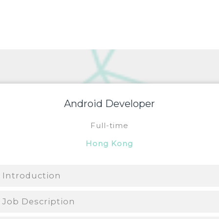
Android Developer
Full-time
Hong Kong
Introduction
Job Description