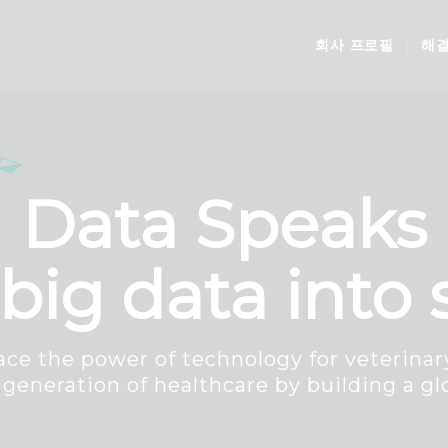
회사 프로필
해
Data Speaks
big data into
ce the power of technology for veterinary
 generation of healthcare by building a gl