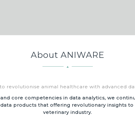
About ANIWARE
to revolutionise animal healthcare with advanced dat
 and core competencies in data analytics, we contin
 data products that offering revolutionary insights t
veterinary industry.