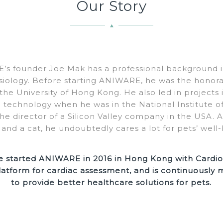
Our Story
s founder Joe Mak has a professional background in
siology. Before starting ANIWARE, he was the honorar
 the University of Hong Kong. He also led in projects 
al technology when he was in the National Institute 
e director of a Silicon Valley company in the USA. 
 and a cat, he undoubtedly cares a lot for pets’ well-
e started ANIWARE in 2016 in Hong Kong with Cardio
latform for cardiac assessment, and is continuously
to provide better healthcare solutions for pets.