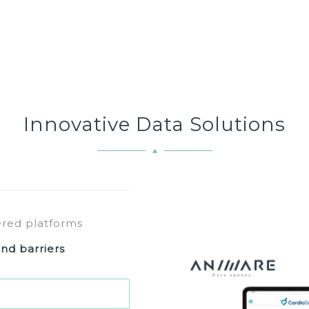
Innovative Data Solutions
ered platforms
nd barriers