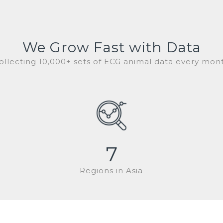
We Grow Fast with Data
ollecting 10,000+ sets of ECG animal data every mon
7
Regions in Asia