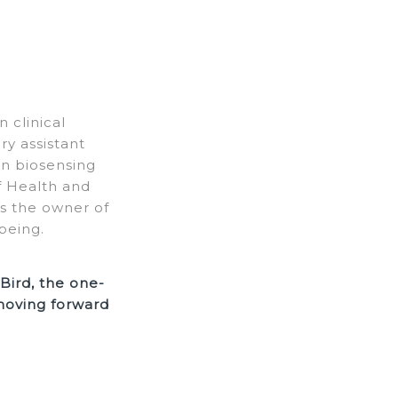
 clinical
y assistant
in biosensing
of Health and
As the owner of
being.
Bird, the one-
 moving forward